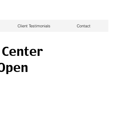
Client Testimonials
Contact
 Center
 Open