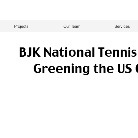
Projects
Our Team
Services
BJK National Tennis
Greening the US