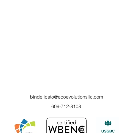
bindelicato@ecoevolutionsllc.com
609-712-8108