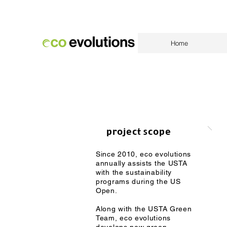
Home
project scope
Since 2010, eco evolutions
annually assists the USTA
with the sustainability
programs during the US
Open.
Along with the USTA Green
Team, eco evolutions