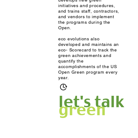
develops new green
initiatives and procedures,
and trains staff, contractors,
and vendors to implement
the programs during the
Open.
eco evolutions also
developed and maintains an
eco- Scorecard to track the
green achievements and
quantify the
accomplishments of the US
Open Green program every
year.
2010-present
let's talk
green