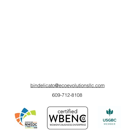
bindelicato@ecoevolutionsllc.com
609-712-8108