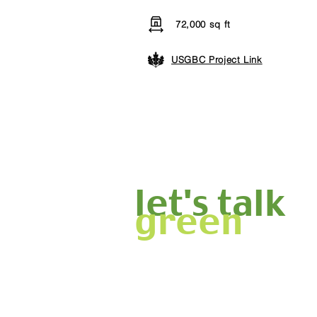
72,000 sq ft
USGBC Project Link
let's talk
green