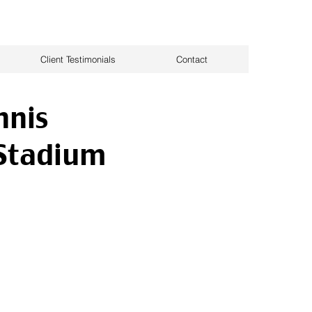
Client Testimonials
Contact
nnis
Stadium