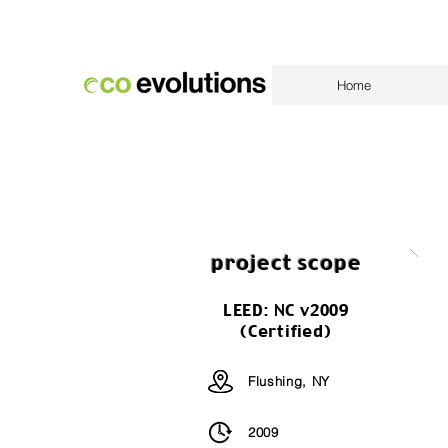
Home
project scope
LEED: NC v2009
(Certified)
Flushing, NY
2009