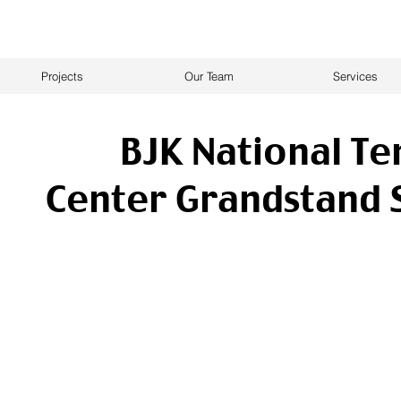
Projects
Our Team
Services
BJK National Te
Center Grandstand 