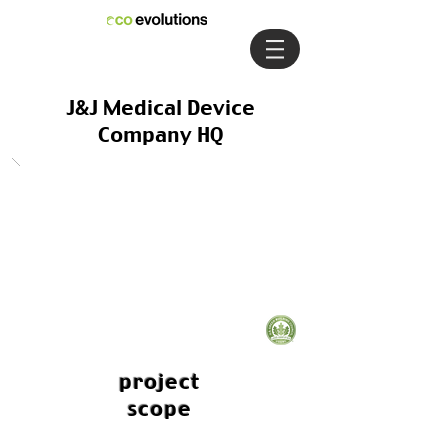
J&J Medical Device
Company HQ
project
scope