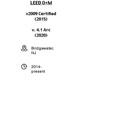
LEED O+M
v2009 Certified
(2015)
v. 4.1 Arc
(2020)
Bridgewater,
NJ
2014-
present
198,000 sq
ft
USGBC Project Link
let's talk
green